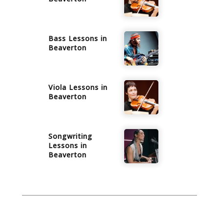
Bass
Lessons in
Beaverton
Viola
Lessons in
Beaverton
Songwriting
Lessons in
Beaverton