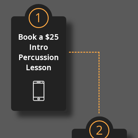
1
Book a $25
Intro
Percussion
Lesson
2