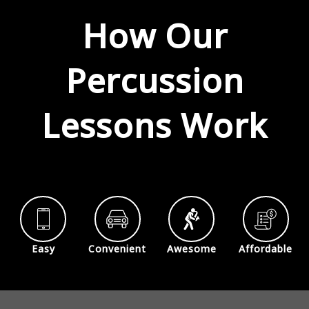
How Our
Percussion
Lessons Work
Easy
Convenient
Awesome
Affordable