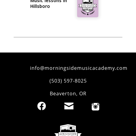
Music lessons in
Hillsboro
info@morningsidemusicacademy.com
‪(503) 597-8025‬
Beaverton
,
OR