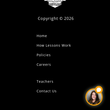
Copyright ©
2026
Home
How Lessons Work
Policies
Careers
Teachers
Contact Us