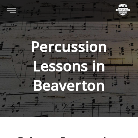
Percussion
Lessons in
Beaverton