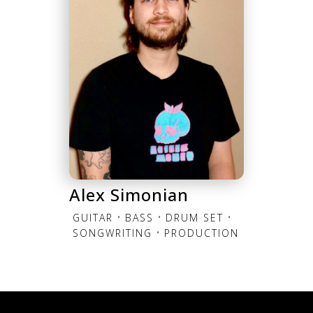
Alex Simonian
•
•
•
GUITAR
BASS
DRUM SET
•
SONGWRITING
PRODUCTION