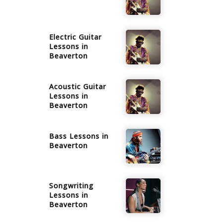
Electric Guitar
Lessons in
Beaverton
Acoustic Guitar
Lessons in
Beaverton
Bass
Lessons in
Beaverton
Songwriting
Lessons in
Beaverton