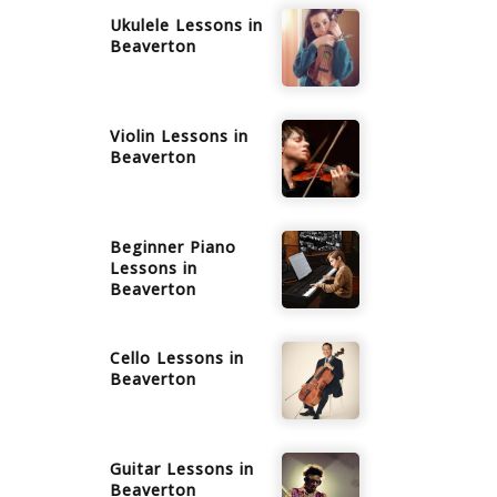
Ukulele
Lessons in
Beaverton
Violin
Lessons in
Beaverton
Beginner Piano
Lessons in
Beaverton
Cello
Lessons in
Beaverton
Guitar
Lessons in
Beaverton