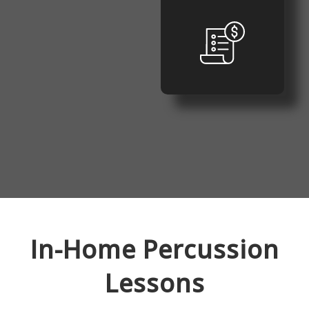
In-Home
Percussion
Lessons