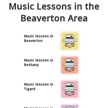
Music Lessons in the
Beaverton
Area
Music lessons in
Beaverton
Music lessons in
Bethany
Music lessons in
Tigard