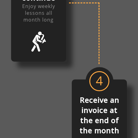
Enjoy weekly
lessons all
month long
4
Receive an
invoice at
the end of
the month