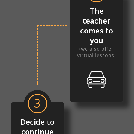
The
teacher
comes to
you
(we also offer
virtual lessons)
3
Decide to
continue