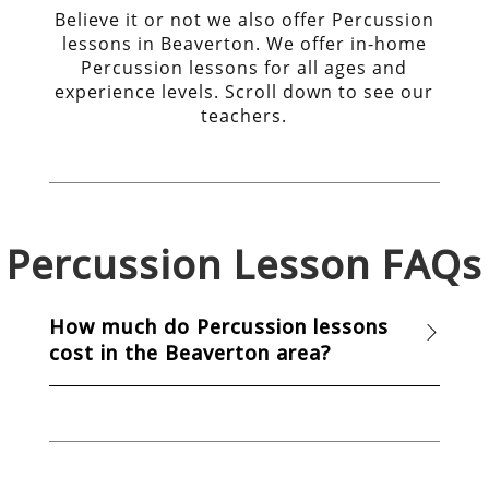
Believe it or not we also offer Percussion
lessons in Beaverton. We offer in-home
Percussion lessons for all ages and
experience levels. Scroll down to see our
teachers.
Percussion
Lesson FAQs
How much do Percussion lessons
cost in the Beaverton area?