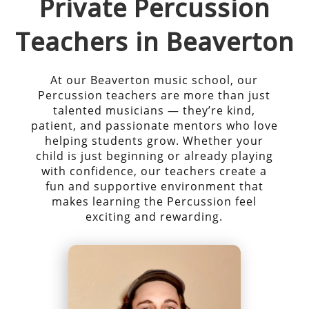
Private
Percussion
Teachers in
Beaverton
At our
Beaverton
music school, our
Percussion
teachers are more than just
talented musicians — they’re kind,
patient, and passionate mentors who love
helping students grow. Whether your
child is just beginning or already playing
with confidence, our teachers create a
fun and supportive environment that
makes learning the
Percussion
feel
exciting and rewarding.