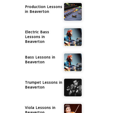
Production
Lessons
in
Beaverton
Electric Bass
Lessons in
Beaverton
Bass
Lessons in
Beaverton
Trumpet
Lessons in
Beaverton
Viola
Lessons in
Beaverton