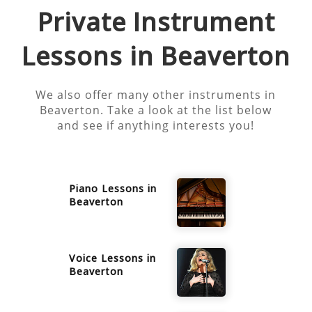
Private Instrument
Lessons in
Beaverton
We also offer many other instruments in
Beaverton
. Take a look at the list below
and see if anything interests you!
Piano
Lessons in
Beaverton
Voice
Lessons in
Beaverton