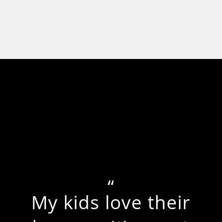
My kids love their