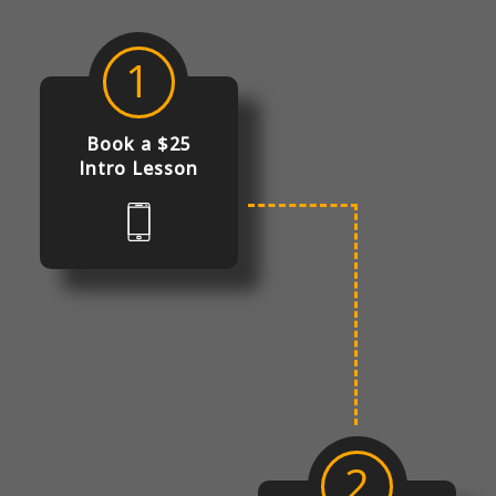
1
Book a $25
Intro Lesson
2