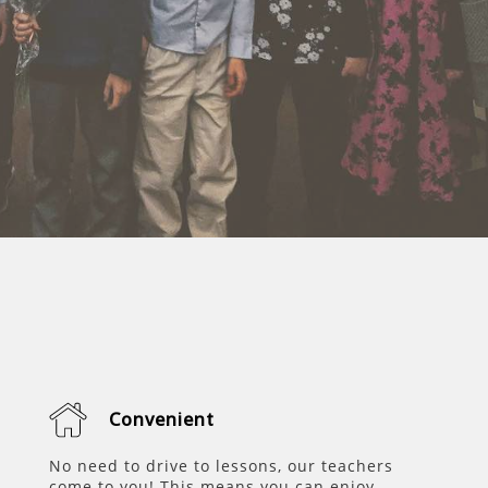
Convenient
No need to drive to lessons, our teachers
come to you! This means you can enjoy