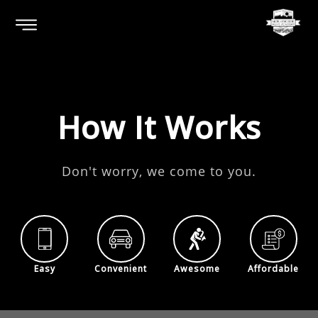
How It Works
Don't worry, we come to you.
Easy
Convenient
Awesome
Affordable