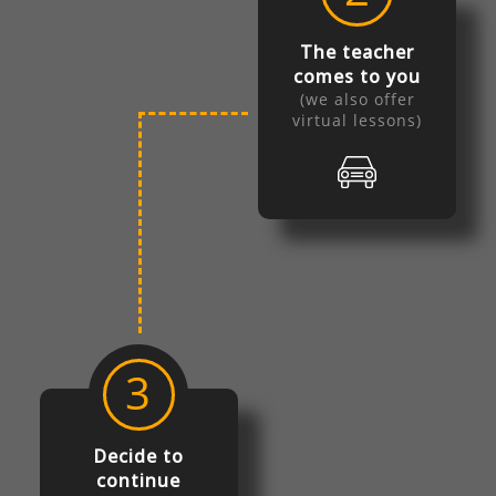
The teacher
comes to you
(we also offer
virtual lessons)
3
Decide to
continue