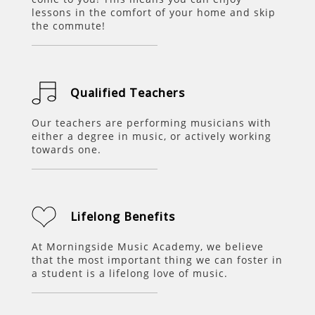
lessons in the comfort of your home and skip
the commute!
Qualified Teachers
Our teachers are performing musicians with
either a degree in music, or actively working
towards one.
Lifelong Benefits
At
Morningside Music Academy
, we believe
that the most important thing we can foster in
a student is a lifelong love of music.