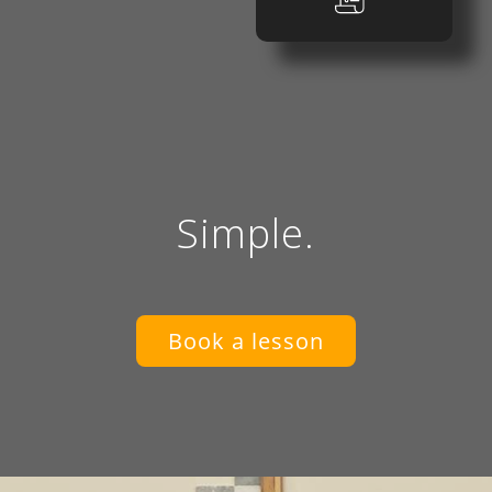
Simple.
Book a lesson