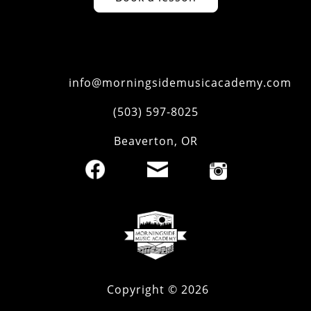
info@morningsidemusicacademy.com
‪(503) 597-8025‬
Beaverton
,
OR
Copyright ©
2026