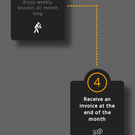
Enjoy weekly
lessons all month
long
4
Receive an
invoice at the
end of the
month