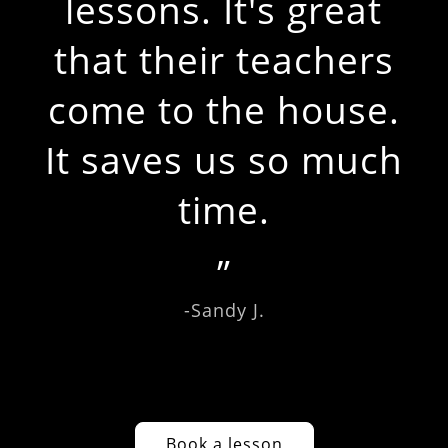
lessons. It's great
that their teachers
come to the house.
It saves us so much
time.
-Sandy J.
Book a lesson