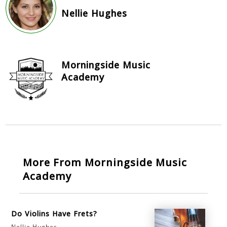
Nellie Hughes
Morningside Music
Academy
More From Morningside Music
Academy
Do Violins Have Frets?
Nellie Hughes