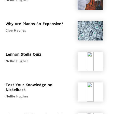
Why Are Pianos So Expensive?
Cloe Haynes
Lennon Stella Quiz
Nellie Hughes
Test Your Knowledge on
Nickelback
Nellie Hughes