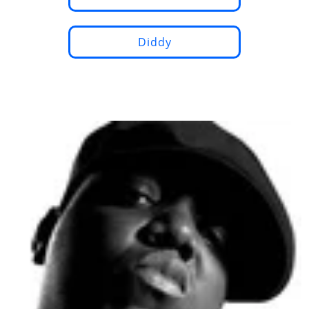
Diddy