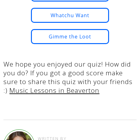
Whatchu Want
Gimme the Loot
We hope you enjoyed our quiz! How did
you do? If you got a good score make
sure to share this quiz with your friends
:)
Music Lessons in Beaverton
WRITTEN BY