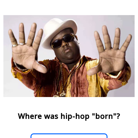
Where was hip-hop "born"?