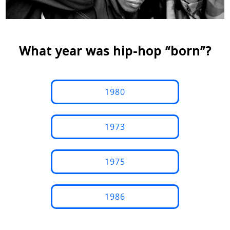
What year was hip-hop “born”?
1980
1973
1975
1986