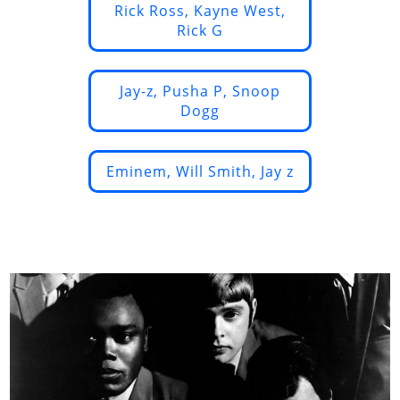
Rick Ross, Kayne West,
Rick G
Jay-z, Pusha P, Snoop
Dogg
Eminem, Will Smith, Jay z