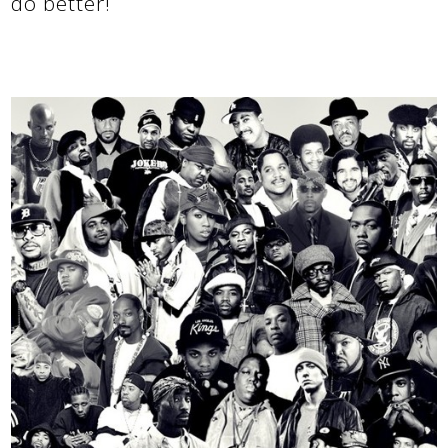
do better!