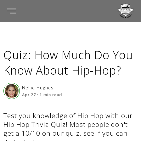
Quiz: How Much Do You
Know About Hip-Hop?
Nellie Hughes
Apr 27
·
1
min read
Test you knowledge of Hip Hop with our
Hip Hop Trivia Quiz! Most people don't
get a 10/10 on our quiz, see if you can