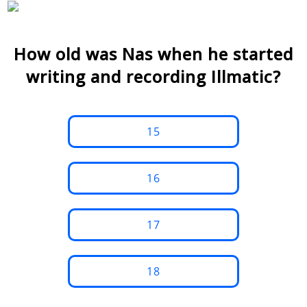
How old was Nas when he started
writing and recording Illmatic?
15
16
17
18