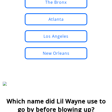
The Bronx
Atlanta
Los Angeles
New Orleans
Which name did Lil Wayne use to
go by before blowing up?