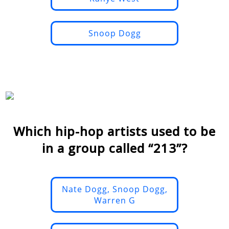
Snoop Dogg
Which hip-hop artists used to be
in a group called “213”?
Nate Dogg, Snoop Dogg,
Warren G