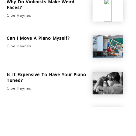
Why Do Violinists Make Weird
Faces?
Cloe Haynes
Can I Move A Piano Myself?
Cloe Haynes
Is It Expensive To Have Your Piano
Tuned?
Cloe Haynes
How to Make the Most of Music
School
Cloe Haynes