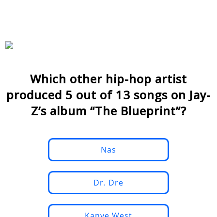
Which other hip-hop artist
produced 5 out of 13 songs on Jay-
Z’s album “The Blueprint”?
Nas
Dr. Dre
Kanye West