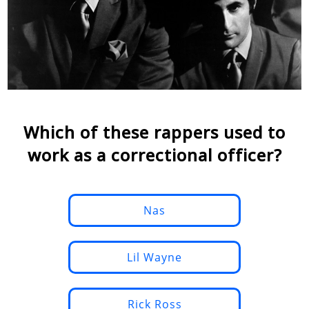
Which of these rappers used to
work as a correctional officer?
Nas
Lil Wayne
Rick Ross