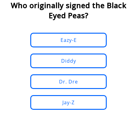
Who originally signed the Black
Eyed Peas?
Eazy-E
Diddy
Dr. Dre
Jay-Z