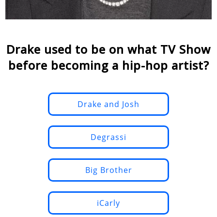
Drake used to be on what TV Show
before becoming a hip-hop artist?
Drake and Josh
Degrassi
Big Brother
iCarly