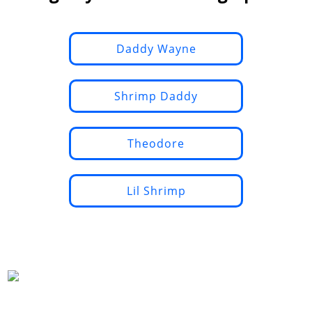
Daddy Wayne
Shrimp Daddy
Theodore
Lil Shrimp