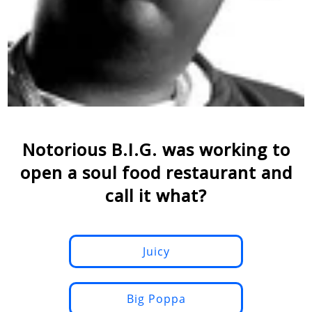
Notorious B.I.G. was working to
open a soul food restaurant and
call it what?
Juicy
Big Poppa