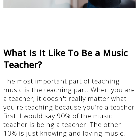
What Is It Like To Be a Music
Teacher?
The most important part of teaching
music is the teaching part. When you are
a teacher, it doesn't really matter what
you're teaching because you're a teacher
first. I would say 90% of the music
teacher is being a teacher. The other
10% is just knowing and loving music.