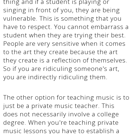
thing and if a student is playing or
singing in front of you, they are being
vulnerable. This is something that you
have to respect. You cannot embarrass a
student when they are trying their best.
People are very sensitive when it comes
to the art they create because the art
they create is a reflection of themselves.
So if you are ridiculing someone's art,
you are indirectly ridiculing them.
The other option for teaching music is to
just be a private music teacher. This
does not necessarily involve a college
degree. When you're teaching private
music lessons you have to establish a