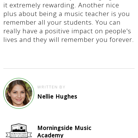
it extremely rewarding. Another nice
plus about being a music teacher is you
remember all your students. You can
really have a positive impact on people's
lives and they will remember you forever.
WRITTEN BY
Nellie Hughes
Morningside Music
Academy