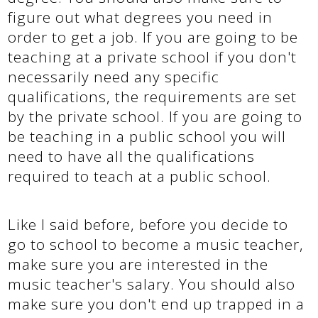
figure out what degrees you need in
order to get a job. If you are going to be
teaching at a private school if you don't
necessarily need any specific
qualifications, the requirements are set
by the private school. If you are going to
be teaching in a public school you will
need to have all the qualifications
required to teach at a public school.
Like I said before, before you decide to
go to school to become a music teacher,
make sure you are interested in the
music teacher's salary. You should also
make sure you don't end up trapped in a