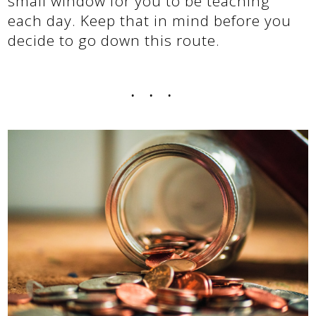
small window for you to be teaching
each day. Keep that in mind before you
decide to go down this route.
...