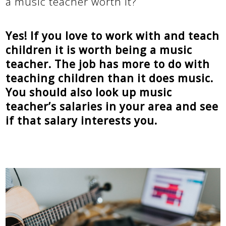
a music teacher worth it?
Yes! If you love to work with and teach
children it is worth being a music
teacher. The job has more to do with
teaching children than it does music.
You should also look up music
teacher’s salaries in your area and see
if that salary interests you.