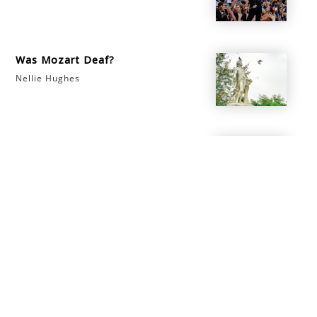
Was Mozart Deaf?
Nellie Hughes
Is Piano Technician a Good
Career?
Nellie Hughes
info@morningsidemusicacademy.com
‪(503) 597-8025‬
Beaverton
,
OR