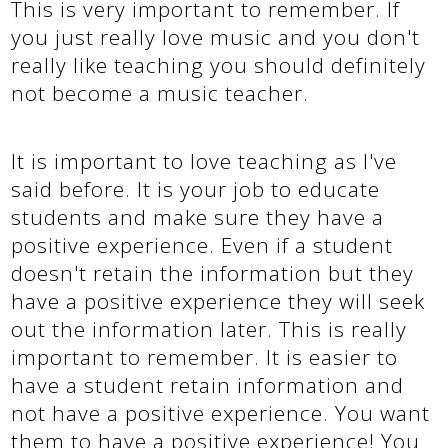
This is very important to remember. If
you just really love music and you don't
really like teaching you should definitely
not become a music teacher.
It is important to love teaching as I've
said before. It is your job to educate
students and make sure they have a
positive experience. Even if a student
doesn't retain the information but they
have a positive experience they will seek
out the information later. This is really
important to remember. It is easier to
have a student retain information and
not have a positive experience. You want
them to have a positive experience! You