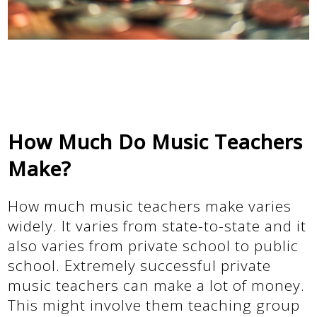
How Much Do Music Teachers
Make?
How much music teachers make varies
widely. It varies from state-to-state and it
also varies from private school to public
school. Extremely successful private
music teachers can make a lot of money.
This might involve them teaching group