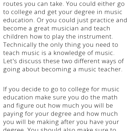
routes you can take. You could either go
to college and get your degree in music
education. Or you could just practice and
become a great musician and teach
children how to play the instrument.
Technically the only thing you need to
teach music is a knowledge of music.
Let's discuss these two different ways of
going about becoming a music teacher.
If you decide to go to college for music
education make sure you do the math
and figure out how much you will be
paying for your degree and how much
you will be making after you have your
degree. You should also make sure to