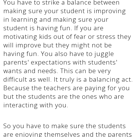
You have to strike a balance between
making sure your student is improving
in learning and making sure your
student is having fun. If you are
motivating kids out of fear or stress they
will improve but they might not be
having fun. You also have to juggle
parents' expectations with students'
wants and needs. This can be very
difficult as well. It truly is a balancing act.
Because the teachers are paying for you
but the students are the ones who are
interacting with you.
So you have to make sure the students
are enjoying themselves and the parents