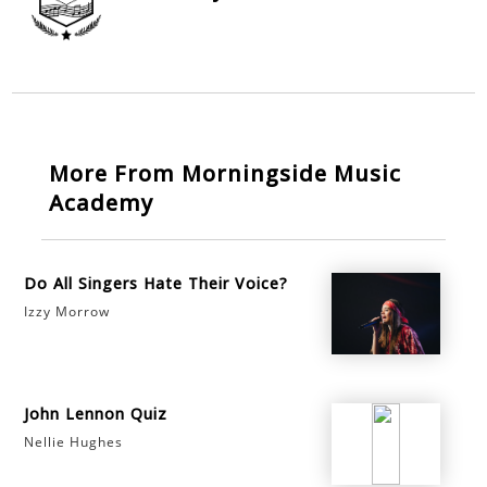
More From Morningside Music
Academy
Do All Singers Hate Their Voice?
Izzy Morrow
John Lennon Quiz
Nellie Hughes