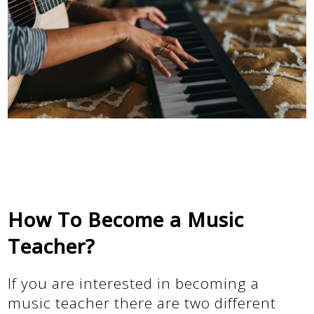
How To Become a Music
Teacher?
If you are interested in becoming a
music teacher there are two different