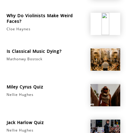
Why Do Violinists Make Weird
Faces?
Cloe Haynes
Is Classical Music Dying?
Mathonwy Bostock
Miley Cyrus Quiz
Nellie Hughes
Jack Harlow Quiz
Nellie Hughes