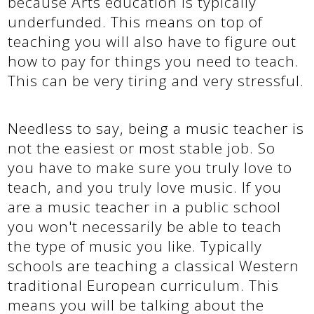
because Arts education is typically
underfunded. This means on top of
teaching you will also have to figure out
how to pay for things you need to teach.
This can be very tiring and very stressful.
Needless to say, being a music teacher is
not the easiest or most stable job. So
you have to make sure you truly love to
teach, and you truly love music. If you
are a music teacher in a public school
you won't necessarily be able to teach
the type of music you like. Typically
schools are teaching a classical Western
traditional European curriculum. This
means you will be talking about the