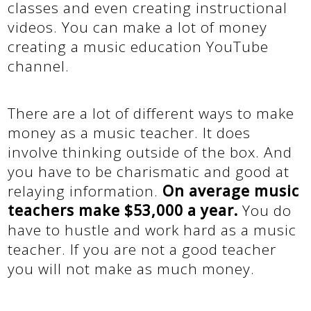
classes and even creating instructional
videos. You can make a lot of money
creating a music education YouTube
channel.
There are a lot of different ways to make
money as a music teacher. It does
involve thinking outside of the box. And
you have to be charismatic and good at
relaying information.
On average music
teachers make $53,000 a year.
You do
have to hustle and work hard as a music
teacher. If you are not a good teacher
you will not make as much money.