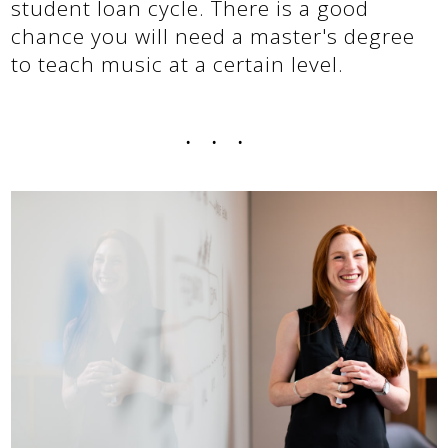
student loan cycle. There is a good
chance you will need a master's degree
to teach music at a certain level.
...