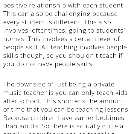
positive relationship with each student.
This can also be challenging because
every student is different. This also
involves, oftentimes, going to students'
homes. This involves a certain level of
people skill. All teaching involves people
skills though, so you shouldn't teach if
you do not have people skills.
The downside of just being a private
music teacher is you can only teach kids
after school. This shortens the amount
of time that you can be teaching lessons.
Because children have earlier bedtimes
than adults. So there is actually quite a