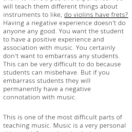
will teach them different things about
instruments to like,
do violins have frets?
Having a negative experience doesn't do
anyone any good. You want the student
to have a positive experience and
association with music. You certainly
don't want to embarrass any students.
This can be very difficult to do because
students can misbehave. But if you
embarrass students they will
permanently have a negative
connotation with music.
This is one of the most difficult parts of
teaching music. Music is a very personal