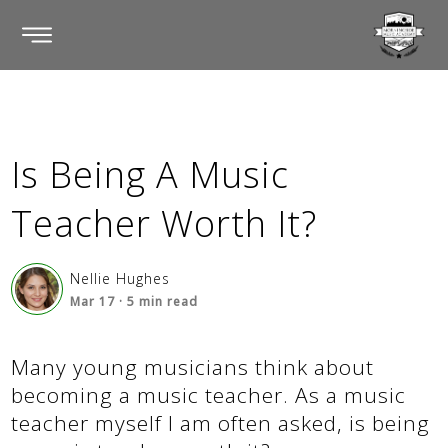
Is Being A Music
Teacher Worth It?
Nellie Hughes
Mar 17
·
5
min read
Many young musicians think about
becoming a music teacher. As a music
teacher myself I am often asked, is being