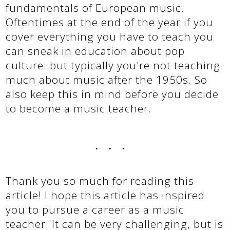
fundamentals of European music.
Oftentimes at the end of the year if you
cover everything you have to teach you
can sneak in education about pop
culture. but typically you're not teaching
much about music after the 1950s. So
also keep this in mind before you decide
to become a music teacher.
...
Thank you so much for reading this
article! I hope this article has inspired
you to pursue a career as a music
teacher. It can be very challenging, but is