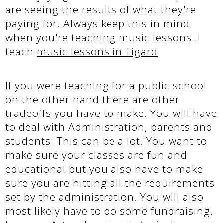
are seeing the results of what they're
paying for. Always keep this in mind
when you're teaching music lessons. I
teach
music lessons in Tigard
.
If you were teaching for a public school
on the other hand there are other
tradeoffs you have to make. You will have
to deal with Administration, parents and
students. This can be a lot. You want to
make sure your classes are fun and
educational but you also have to make
sure you are hitting all the requirements
set by the administration. You will also
most likely have to do some fundraising,