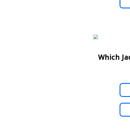
Which Ja