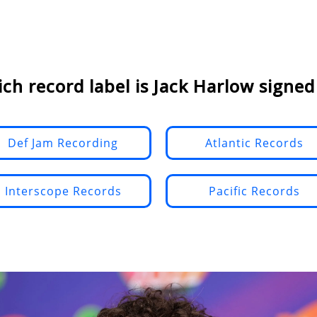
ch record label is Jack Harlow signed
Def Jam Recording
Atlantic Records
Interscope Records
Pacific Records