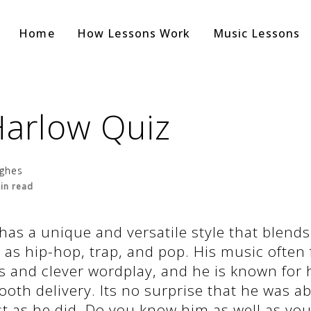
Home
How Lessons Work
Music Lessons
Harlow Quiz
ughes
in read
has a unique and versatile style that blends
as hip-hop, trap, and pop. His music often 
 and clever wordplay, and he is known for h
oth delivery. Its no surprise that he was ab
st as he did. Do you know him as well as you