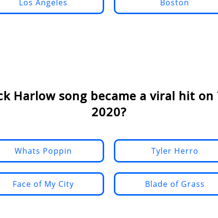
Los Angeles
Boston
ck Harlow song became a viral hit on 
2020?
Whats Poppin
Tyler Herro
Face of My City
Blade of Grass