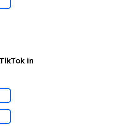
TikTok in