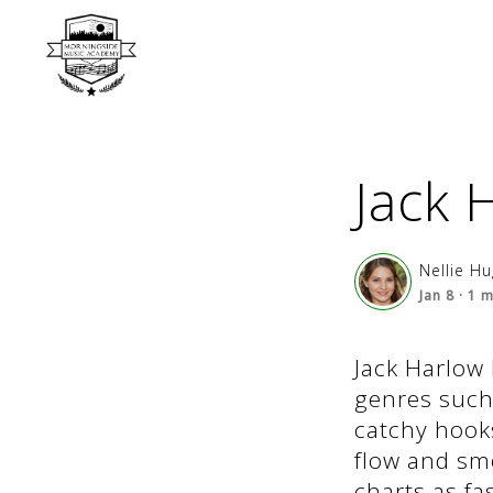
Jack 
Nellie H
Jan 8
·
1
m
Jack Harlow 
genres such 
catchy hooks
flow and smo
charts as fa