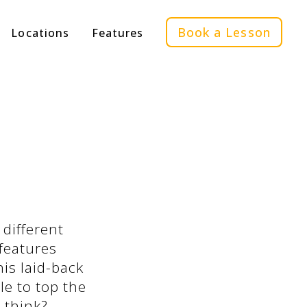
Book a Lesson
Locations
Features
 different
features
is laid-back
le to top the
 think?