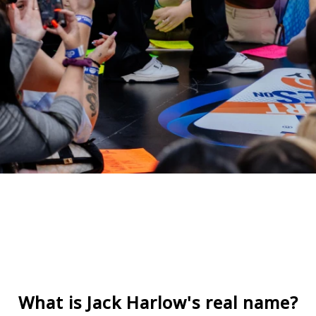
What is Jack Harlow's real name?