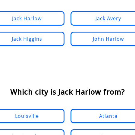
Jack Harlow
Jack Avery
Jack Higgins
John Harlow
Which city is Jack Harlow from?
Louisville
Atlanta