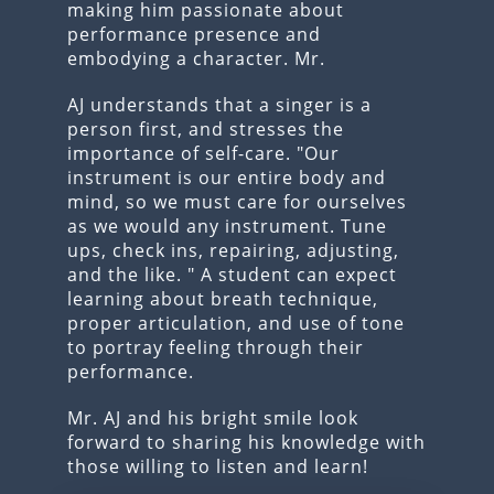
making him passionate about
performance presence and
embodying a character. Mr.
AJ understands that a singer is a
person first, and stresses the
importance of self-care. "Our
instrument is our entire body and
mind, so we must care for ourselves
as we would any instrument. Tune
ups, check ins, repairing, adjusting,
and the like. " A student can expect
learning about breath technique,
proper articulation, and use of tone
to portray feeling through their
performance.
Mr. AJ and his bright smile look
forward to sharing his knowledge with
those willing to listen and learn!