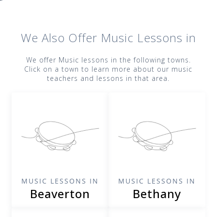
We Also Offer
Music
Lessons in
We offer
Music
lessons in the following towns.
Click on a town to learn more about our
music
teachers and lessons in that area.
MUSIC LESSONS IN
MUSIC LESSONS IN
Beaverton
Bethany