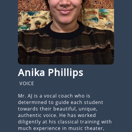
Anika Phillips
VOICE
Mr. AJ is a vocal coach who is
determined to guide each student
towards their beautiful, unique,
authentic voice. He has worked
diligently at his classical training with
much experience in music theater,