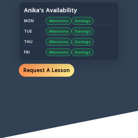
Anika
's Availability
MON
Afternoons
Evenings
TUE
Afternoons
Evenings
THU
Afternoons
Evenings
FRI
Afternoons
Evenings
Request A Lesson