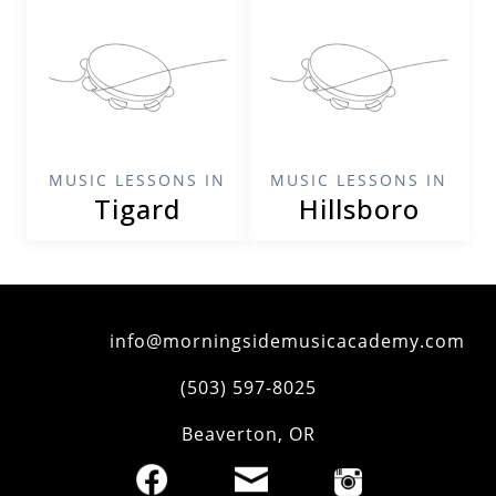
MUSIC LESSONS IN
MUSIC LESSONS IN
Tigard
Hillsboro
info@morningsidemusicacademy.com
‪(503) 597-8025‬
Beaverton
,
OR